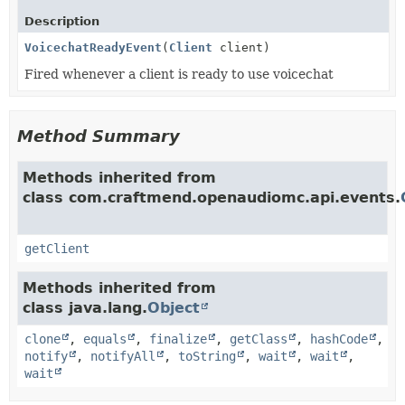
Description
VoicechatReadyEvent
(
Client
client)
Fired whenever a client is ready to use voicechat
Method Summary
Methods inherited from
class com.craftmend.openaudiomc.api.events.
getClient
Methods inherited from
class java.lang.
Object
clone
,
equals
,
finalize
,
getClass
,
hashCode
,
notify
,
notifyAll
,
toString
,
wait
,
wait
,
wait