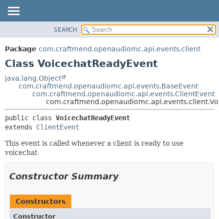
SEARCH
OVERVIEW
SUMMARY:
NESTED
PACKAGE
Package
com.craftmend.openaudiomc.api.events.client
FIELD
CLASS
Class VoicechatReadyEvent
CONSTR
TREE
java.lang.Object
METHOD
com.craftmend.openaudiomc.api.events.BaseEvent
DEPRECATED
com.craftmend.openaudiomc.api.events.ClientEvent
INDEX
com.craftmend.openaudiomc.api.events.client.V
DETAIL:
HELP
FIELD
public class 
VoicechatReadyEvent
extends 
ClientEvent
CONSTR
METHOD
This event is called whenever a client is ready to use
voicechat
Constructor Summary
Constructors
Constructor