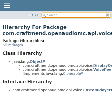
SEARCH
OVERVIEW
PACKAGE
Hierarchy For Package
CLASS
com.craftmend.openaudiomc.api.voic
TREE
Package Hierarchies:
DEPRECATED
All Packages
INDEX
Class Hierarchy
HELP
java.lang.
Object
com.craftmend.openaudiomc.api.voice.
DisplayO
com.craftmend.openaudiomc.api.voice.
VoicePee
(implements java.lang.
Cloneable
)
Interface Hierarchy
com.craftmend.openaudiomc.api.voice.
CustomPlayerF