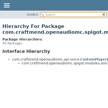
SEARCH
OVERVIEW
PACKAGE
Hierarchy For Package
CLASS
com.craftmend.openaudiomc.spigot.mo
TREE
Package Hierarchies:
DEPRECATED
All Packages
INDEX
Interface Hierarchy
HELP
com.craftmend.openaudiomc.api.voice.
CustomPlayerF
com.craftmend.openaudiomc.spigot.modules.voicec