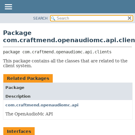
SEARCH
OVERVIEW
PACKAGE:
DESCRIPTION
PACKAGE
Package
RELATED PACKAGES
CLASS
com.craftmend.openaudiomc.api.clien
CLASSES AND INTERFACES
TREE
package 
com.craftmend.openaudiomc.api.clients
DEPRECATED
This package contains all the classes that are related to the
INDEX
client system.
HELP
Related Packages
Package
Description
com.craftmend.openaudiomc.api
The OpenAudioMc API
Interfaces