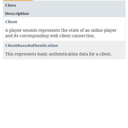
Class
Description
Client
A player session represents the state of an online player
and its corresponding web client connection.
ClientBaseAuthentication
This represents basic authentication data for a client.