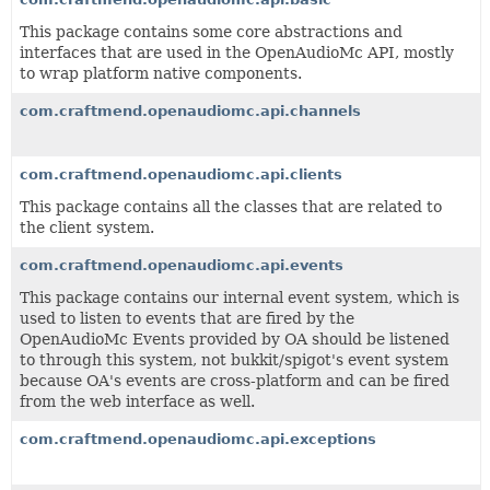
This package contains some core abstractions and
interfaces that are used in the OpenAudioMc API, mostly
to wrap platform native components.
com.craftmend.openaudiomc.api.channels
com.craftmend.openaudiomc.api.clients
This package contains all the classes that are related to
the client system.
com.craftmend.openaudiomc.api.events
This package contains our internal event system, which is
used to listen to events that are fired by the
OpenAudioMc Events provided by OA should be listened
to through this system, not bukkit/spigot's event system
because OA's events are cross-platform and can be fired
from the web interface as well.
com.craftmend.openaudiomc.api.exceptions