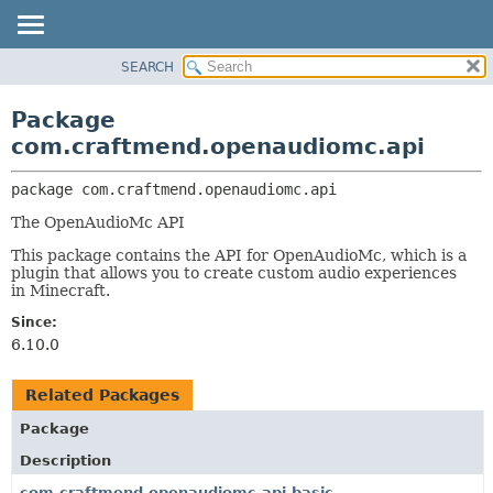
SEARCH
OVERVIEW
PACKAGE:
DESCRIPTION
PACKAGE
Package
RELATED PACKAGES
CLASS
com.craftmend.openaudiomc.api
CLASSES AND INTERFACES
TREE
package 
com.craftmend.openaudiomc.api
DEPRECATED
The OpenAudioMc API
INDEX
This package contains the API for OpenAudioMc, which is a
HELP
plugin that allows you to create custom audio experiences
in Minecraft.
Since:
6.10.0
Related Packages
Package
Description
com.craftmend.openaudiomc.api.basic