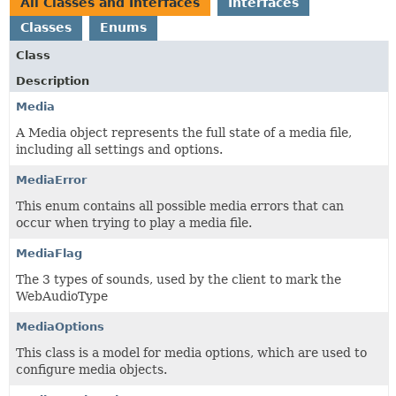
All Classes and Interfaces
Interfaces
Classes
Enums
Class
Description
Media
A Media object represents the full state of a media file,
including all settings and options.
MediaError
This enum contains all possible media errors that can
occur when trying to play a media file.
MediaFlag
The 3 types of sounds, used by the client to mark the
WebAudioType
MediaOptions
This class is a model for media options, which are used to
configure media objects.