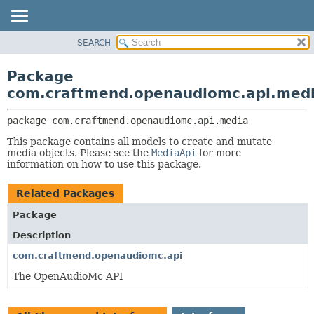
SEARCH
OVERVIEW
PACKAGE:
DESCRIPTION
PACKAGE
Package
RELATED PACKAGES
CLASS
com.craftmend.openaudiomc.api.med
CLASSES AND INTERFACES
TREE
package 
com.craftmend.openaudiomc.api.media
DEPRECATED
This package contains all models to create and mutate
INDEX
media objects. Please see the
MediaApi
for more
HELP
information on how to use this package.
Related Packages
Package
Description
com.craftmend.openaudiomc.api
The OpenAudioMc API