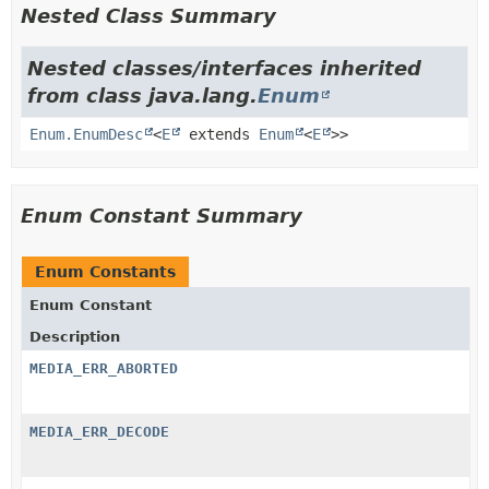
Nested Class Summary
Nested classes/interfaces inherited
from class java.lang.
Enum
Enum.EnumDesc
<
E
extends
Enum
<
E
>>
Enum Constant Summary
Enum Constants
Enum Constant
Description
MEDIA_ERR_ABORTED
MEDIA_ERR_DECODE