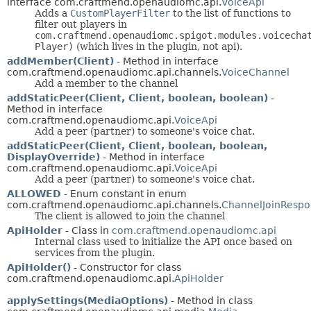
interface com.craftmend.openaudiomc.api.
VoiceApi
Adds a
CustomPlayerFilter
to the list of functions to
filter out players in
com.craftmend.openaudiomc.spigot.modules.voicecha
Player)
(which lives in the plugin, not api).
addMember(Client)
- Method in interface
com.craftmend.openaudiomc.api.channels.
VoiceChannel
Add a member to the channel
addStaticPeer(Client, Client, boolean, boolean)
-
Method in interface
com.craftmend.openaudiomc.api.
VoiceApi
Add a peer (partner) to someone's voice chat.
addStaticPeer(Client, Client, boolean, boolean,
DisplayOverride)
- Method in interface
com.craftmend.openaudiomc.api.
VoiceApi
Add a peer (partner) to someone's voice chat.
ALLOWED
- Enum constant in enum
com.craftmend.openaudiomc.api.channels.
ChannelJoinRespo
The client is allowed to join the channel
ApiHolder
- Class in
com.craftmend.openaudiomc.api
Internal class used to initialize the API once based on
services from the plugin.
ApiHolder()
- Constructor for class
com.craftmend.openaudiomc.api.
ApiHolder
applySettings(MediaOptions)
- Method in class