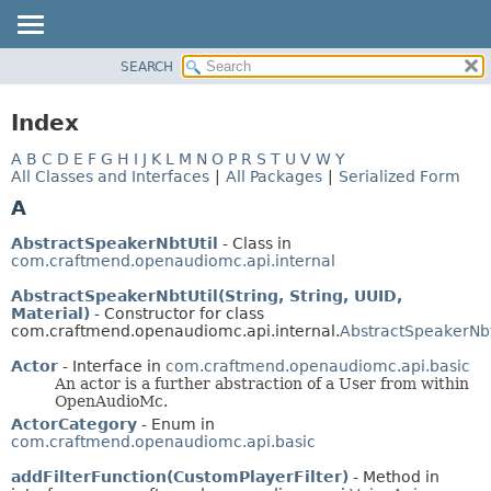
SEARCH
OVERVIEW
PACKAGE
Index
CLASS
A
B
C
D
E
F
G
H
I
J
K
L
M
N
O
P
R
S
T
U
V
W
Y
TREE
All Classes and Interfaces
|
All Packages
|
Serialized Form
DEPRECATED
A
INDEX
AbstractSpeakerNbtUtil
- Class in
HELP
com.craftmend.openaudiomc.api.internal
AbstractSpeakerNbtUtil(String, String, UUID,
Material)
- Constructor for class
com.craftmend.openaudiomc.api.internal.
AbstractSpeakerNbt
Actor
- Interface in
com.craftmend.openaudiomc.api.basic
An actor is a further abstraction of a User from within
OpenAudioMc.
ActorCategory
- Enum in
com.craftmend.openaudiomc.api.basic
addFilterFunction(CustomPlayerFilter)
- Method in